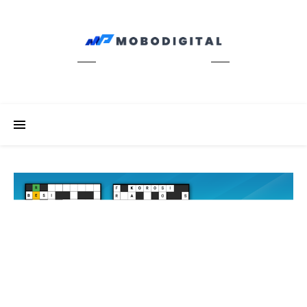
News Update Info Digitals